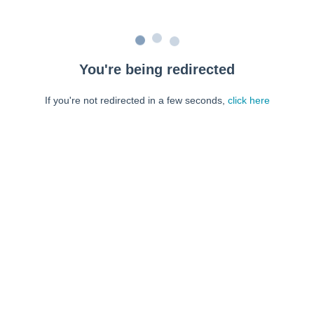
You're being redirected
If you're not redirected in a few seconds,
click here